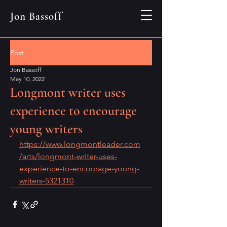
Jon Bassoff
Post
Jon Bassoff
May 10, 2022
Longmont writer uses
experience to encourage
young writers
https://www.longmontleader.com
/arts/longmont-writer-uses-
experience-to-encourage-young-
writers-5321310