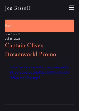
Jon Bassoff
Post
Jon Bassoff
Jul 15, 2021
Captain Clive's
Dreamworld Promo
https://video.wixstatic.com/video/e53c
93_8bfe28dfdc5f4b05b4190f47c71c427f
/360p/mp4/file.mp4