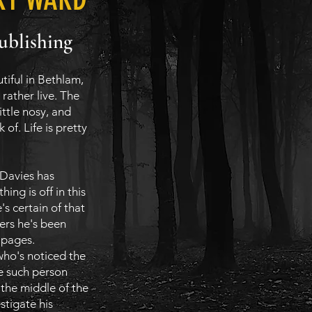
ublishing
tiful in Bethlam,
rather live. The
little nosy, and
 of. Life is pretty
 Davies has
ing is off in this
e's certain of that
ters he's been
k pages.
who's noticed the
e such person
 the middle of the
stigate his