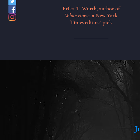
Erika T. Wurth, author of
White Horse
, a New York
Times editors' pick
J