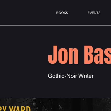
BOOKS
EVENTS
Jon Bas
Gothic-Noir Writer
RY WARD