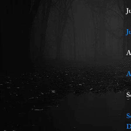
J
J
A
A
S
S
D