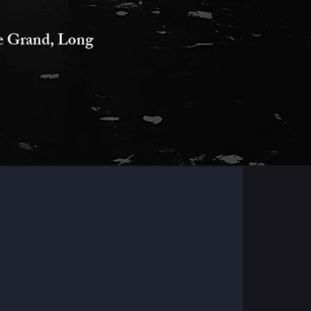
e Grand, Long