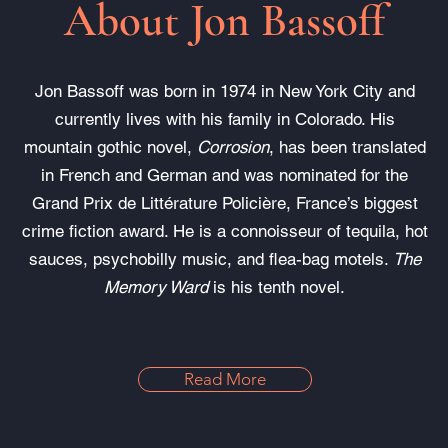
About Jon Bassoff
Jon Bassoff was born in 1974 in New York City and
currently lives with his family in Colorado. His
mountain gothic novel,
Corrosion
, has been translated
in French and German and was nominated for the
Grand Prix de Littérature Policière, France’s biggest
crime fiction award. He is a connoisseur of tequila, hot
sauces, psychobilly music, and flea-bag motels.
The
Memory Ward
is his tenth novel.
Read More