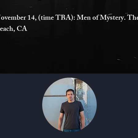
ovember 14, (time TBA): Men of Mystery. Th
each, CA