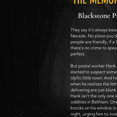
Blackstone P
They say it's always beau
Nevada. No place you'd 
people are friendly, if a 
there's no crime to speak
perfect.
But postal worker Hank
started to suspect someth
idyllic little town. And h
when he realizes the let
delivering are just blan
Hank isn't the only one 
oddities in Bethlam. On
knocks on his window in
night, urging him to inve