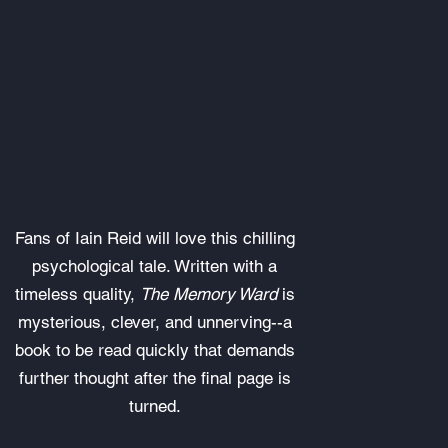
Fans of Iain Reid will love this chilling
psychological tale. Written with a
timeless quality,
The Memory Ward
is
mysterious, clever, and unnerving--a
book to be read quickly that demands
further thought after the final page is
turned.