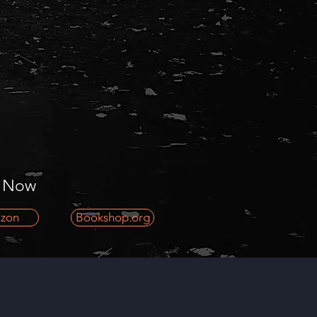
 Now
zon
Bookshop.org