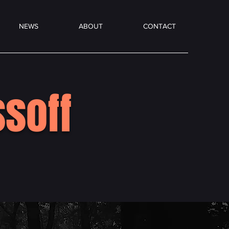
NEWS
ABOUT
CONTACT
soff