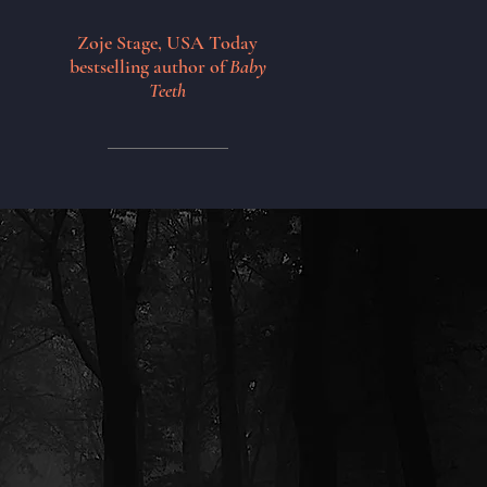
Zoje Stage, USA Today
bestselling author of
Baby
Teeth