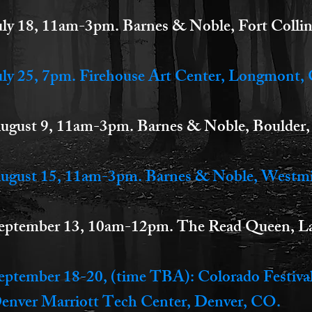
uly 18, 11am-3pm. Barnes & Noble, Fort Colli
uly 25, 7pm. Firehouse Art Center, Longmont,
ugust 9, 11am-3pm. Barnes & Noble, Boulder
ugust 15, 11am-3pm. Barnes & Noble, Westm
eptember 13, 10am-12pm. The Read Queen, La
eptember 18-20, (time TBA): Colorado Festival
enver Marriott Tech Center, Denver, CO.