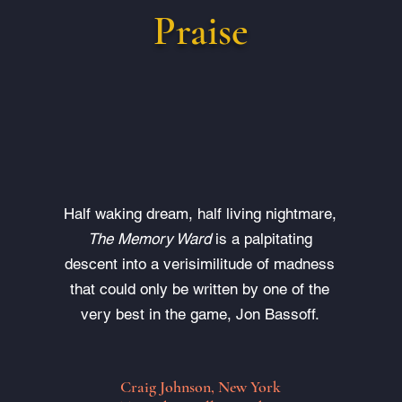
Praise
Half waking dream, half living nightmare,
The Memory Ward
is a palpitating
descent into a verisimilitude of madness
that could only be written by one of the
very best in the game, Jon Bassoff.
Craig Johnson, New York