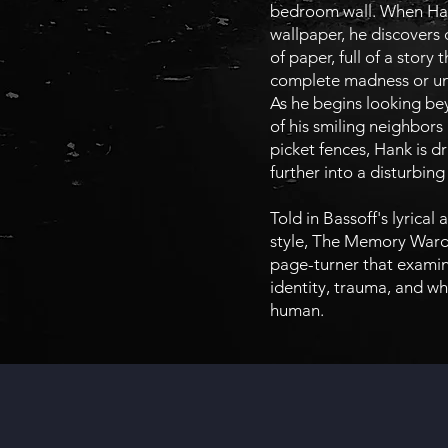
bedroom wall. When Han
wallpaper, he discovers 
of paper, full of a story t
complete madness or unb
As he begins looking be
of his smiling neighbors
picket fences, Hank is d
further into a disturbing 
Told in Bassoff's lyrical
style, The Memory Ward 
page-turner that examin
identity, trauma, and wh
human.