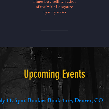
Times best-selling author
of the Walt Longmire
mystery series
Upcoming Events
uly 11, 5pm. Bookies Bookstore, Denver, CO.