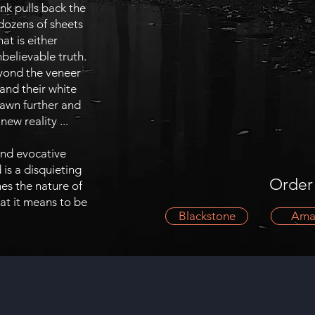
k pulls back the
dozens of sheets
hat is either
elievable truth.
yond the veneer
 and their white
rawn further and
new reality ...
 and evocative
is a disquieting
Order
es the nature of
at it means to be
Blackstone
Ama