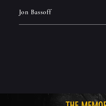
Jon Bassoff
THE MEMO