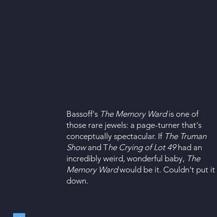
Bassoff's
The Memory Ward
is one of
those rare jewels: a page-turner that's
conceptually spectacular. If
The Truman
Show
and T
he Crying of Lot 49
had an
incredibly weird, wonderful baby,
The
Memory Ward
would be it. Couldn't put it
down.