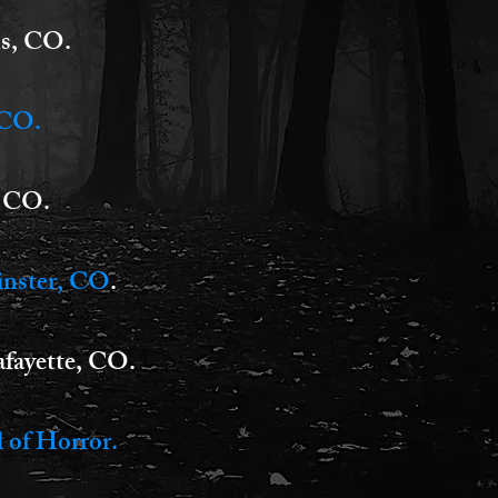
ns, CO.
 CO.
, CO.
inster, CO
.
fayette, CO.
 of Horror.